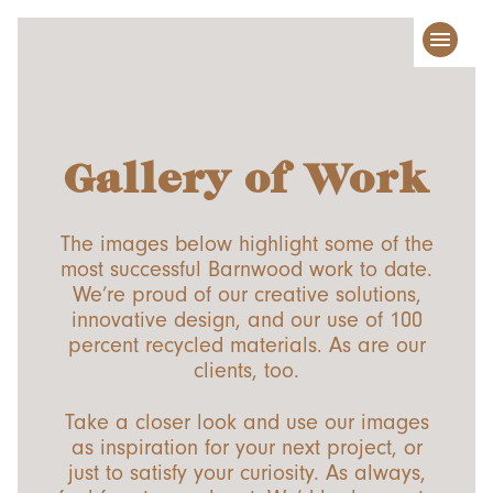
M
About
Gallery of Work
Work
Solutions
The images below highlight some of the
Materials
most successful Barnwood work to date.
We’re proud of our creative solutions,
Featured Projects
innovative design, and our use of 100
percent recycled materials. As are our
Press
clients, too.
Contact
Take a closer look and use our images
as inspiration for your next project, or
just to satisfy your curiosity. As always,