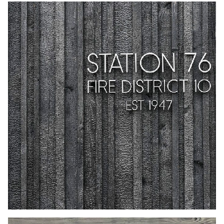
Fire Station 76
Gresham, Oregon